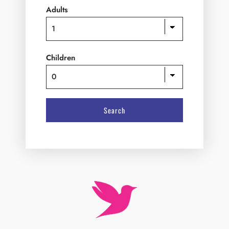
Children
W
e
l
c
o
m
e
t
o
H
o
t
e
l
R
i
v
e
r
V
i
e
w