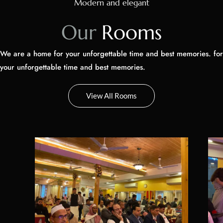
We are a home for your unforgettable time and best memories. for
your unforgettable time and best memories.
Questions? Let's Chat
View All Rooms
Party Hall Golden
Par
from
₹
0
200
m2
/
1 adults
4 children
1 adu