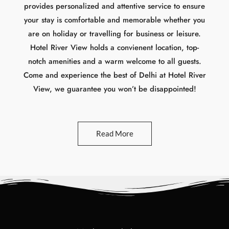
notch amenities and a warm welcome to all guests.
Come and experience the best of Delhi at Hotel River
View, we guarantee you won’t be disappointed!
Read More
Modern and elegant
O
u
r
R
o
o
m
s