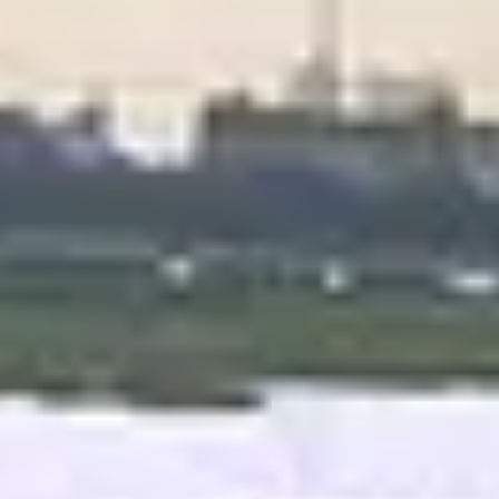
Best Hotel in Delhi
E
x
p
e
r
i
e
n
c
e
L
u
x
u
r
y
&
C
o
n
v
e
n
i
e
n
c
e
a
t
H
o
t
e
l
R
i
v
e
r
V
i
e
w