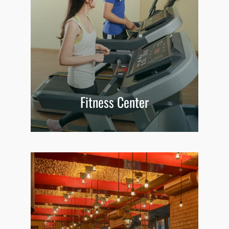
Fitness Center