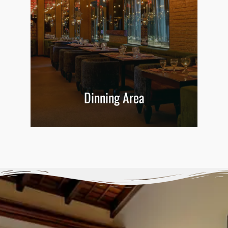
Dinning Area