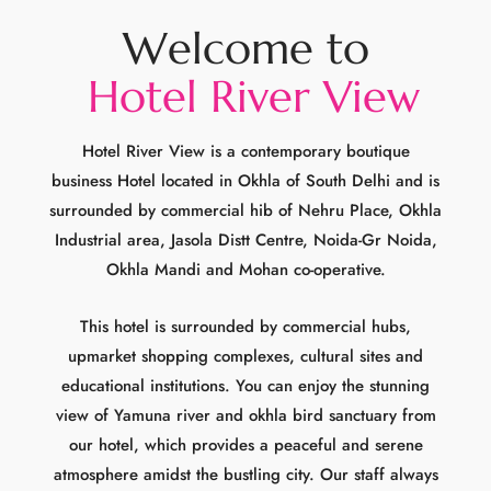
Hotel River View is a contemporary boutique
business Hotel located in Okhla of South Delhi and is
surrounded by commercial hib of Nehru Place, Okhla
Industrial area, Jasola Distt Centre, Noida-Gr Noida,
Okhla Mandi and Mohan co-operative.
This hotel is surrounded by commercial hubs,
upmarket shopping complexes, cultural sites and
educational institutions. You can enjoy the stunning
view of Yamuna river and okhla bird sanctuary from
our hotel, which provides a peaceful and serene
atmosphere amidst the bustling city. Our staff always
provides personalized and attentive service to ensure
your stay is comfortable and memorable whether you
are on holiday or travelling for business or leisure.
Hotel River View holds a convienent location, top-