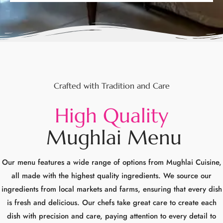
Crafted with Tradition and Care
H
i
g
h
Q
u
a
l
i
t
y
M
u
g
h
l
a
i
M
e
n
u
Our menu features a wide range of options from Mughlai Cuisine,
all made with the highest quality ingredients. We source our
ingredients from local markets and farms, ensuring that every dish
is fresh and delicious. Our chefs take great care to create each
dish with precision and care, paying attention to every detail to
ensure that your dining experience.