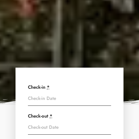
Check-in
*
Check-out
*
Adults