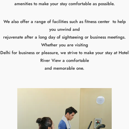
you unwind and
rejuvenate after a long day of sightseeing or business meetings.
Whether you are visiting
Delhi for business or pleasure, we strive to make your stay at Hotel
River View a comfortable
and memorable one.