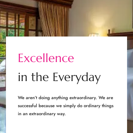
E
x
c
e
l
l
e
n
c
e
i
n
t
h
e
E
v
e
r
y
d
a
y
We aren’t doing anything extraordinary. We are
successful because we simply do ordinary things
in an extraordinary way.