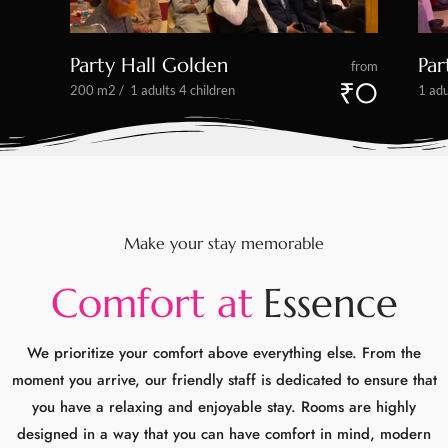
Make your stay memorable
C
o
m
f
o
r
t
a
t
E
s
s
e
n
c
e
We prioritize your comfort above everything else. From the
moment you arrive, our friendly staff is dedicated to ensure that
you have a relaxing and enjoyable stay. Rooms are highly
designed in a way that you can have comfort in mind, modern
amenities to make your stay comfortable as possible.
We also offer a range of facilities such as fitness center to help