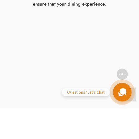
Mughlai Cuisine