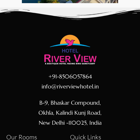
+91-8506057864
info@riverviewhotel.in
B-9, Bhaskar Compound,
Okhla, Kalindi Kunj Road,
New Delhi -110025, India
Our Rooms
Quick Links