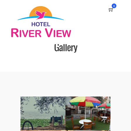
0
Gallery