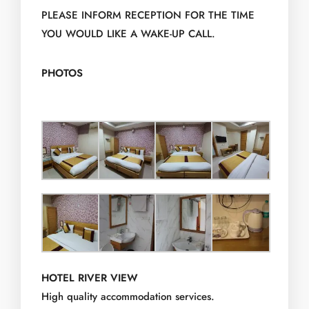
PLEASE INFORM RECEPTION FOR THE TIME
YOU WOULD LIKE A WAKE-UP CALL.
PHOTOS
HOTEL RIVER VIEW
High quality accommodation services.