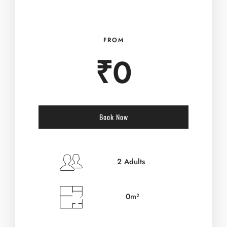
FROM
₹
0
Book Now
Check-in Date
*
2 Adults
0m²
Check-out Date
*