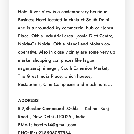
Hotel River View is a contemporary boutique
Business Hotel located in okhla of South Delhi
and is surrounded by commercial hub of Nehru
Place, Okhla Industrial area, Jasola Distt Centre,
Noida-Gr Noida, Okhla Mandi and Mohan co-
operative. Also in close vicinity are some very up
market shopping complexes like lagpat
nagar,sarojini nagar, South Extension Market,
The Great India Place, which houses,
Restaurants, Cine Complexes and muchmore....
ADDRESS
B-9,Bhaskar Compound ,Okhla – Kalindi Kunj
Road , New Delhi -110025 , India
EMAIL: hotelrv14@gmail.com
PHONE:+91-8506057864