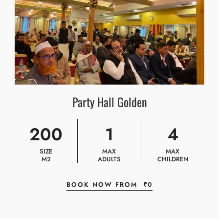
Party Hall Golden
200
1
4
SIZE
MAX
MAX
M2
ADULTS
CHILDREN
BOOK NOW FROM
₹
0