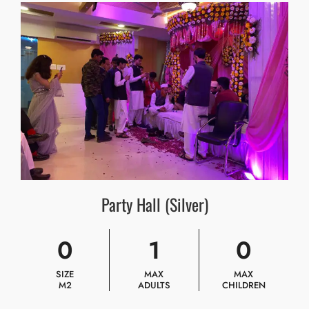
Party Hall (Silver)
0
1
0
SIZE
MAX
MAX
M2
ADULTS
CHILDREN