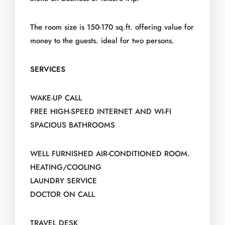
The room size is 150-170 sq.ft. offering value for
money to the guests. ideal for two persons.
SERVICES
WAKE-UP CALL
FREE HIGH-SPEED INTERNET AND WI-FI
SPACIOUS BATHROOMS
WELL FURNISHED AIR-CONDITIONED ROOM.
HEATING/COOLING
LAUNDRY SERVICE
DOCTOR ON CALL
TRAVEL DESK