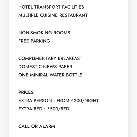
HOTEL TRANSPORT FACILITIES
MULTIPLE CUISINE RESTAURANT
NON-SMOKING ROOMS
FREE PARKING
COMPLIMENTARY BREAKFAST
DOMESTIC NEWS PAPER
ONE MINIRAL WATER BOTTLE
PRICES
EXTRA PERSON : FROM ₹200/NIGHT
EXTRA BED : ₹500/BED
CALL OR ALARM