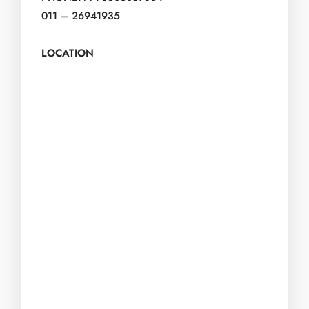
011 – 26941935
LOCATION