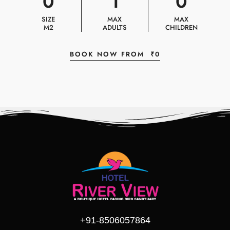
0
1
0
SIZE
MAX
MAX
M2
ADULTS
CHILDREN
BOOK NOW FROM
₹
0
+91-8506057864