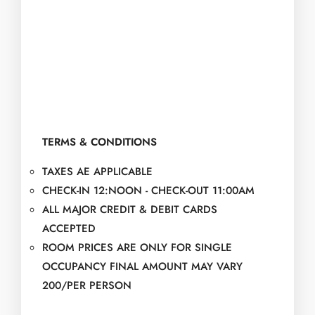
TERMS & CONDITIONS
TAXES AE APPLICABLE
CHECK-IN 12:NOON - CHECK-OUT 11:00AM
ALL MAJOR CREDIT & DEBIT CARDS
ACCEPTED
ROOM PRICES ARE ONLY FOR SINGLE
OCCUPANCY FINAL AMOUNT MAY VARY
200/PER PERSON