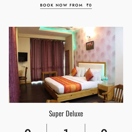
BOOK NOW FROM
₹
0
Super Deluxe