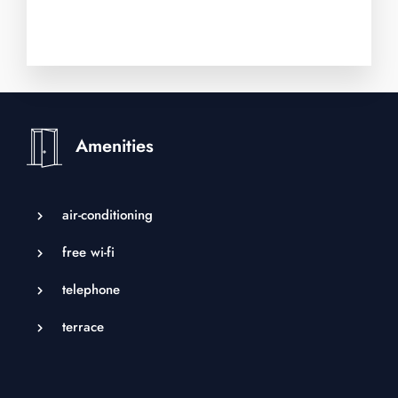
Adults
Children
Amenities
air-conditioning
free wi-fi
telephone
terrace