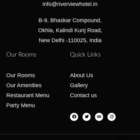
info@riverviewhotel.in
B-9, Bhaskar Compound,
Okhla, Kalindi Kunj Road,
New Delhi -110025, India
Our Rooms
Quick Links
Our Rooms
About Us
Our Amenities
Gallery
Restaurant Menu
Contact us
Party Menu