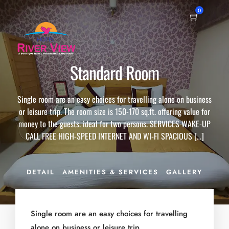
0
Standard Room
Single room are an easy choices for travelling alone on business
or leisure trip. The room size is 150-170 sq.ft. offering value for
money to the guests. ideal for two persons. SERVICES WAKE-UP
CALL FREE HIGH-SPEED INTERNET AND WI-FI SPACIOUS […]
DETAIL
AMENITIES & SERVICES
GALLERY
Single room are an easy choices for travelling
alone on business or leisure trip.