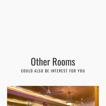
Other Rooms
COULD ALSO BE INTEREST FOR YOU