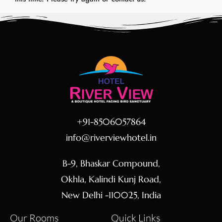
+91-8506057864
info@riverviewhotel.in
B-9, Bhaskar Compound,
Okhla, Kalindi Kunj Road,
New Delhi -110025, India
Our Rooms
Quick Links