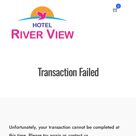
0
Transaction Failed
Unfortunately, your transaction cannot be completed at
this time. Please try again or contact us.