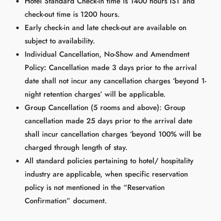
Hotel Standard Check-in time is 1400 hours IST and
check-out time is 1200 hours.
Early check-in and late check-out are available on
subject to availability.
Individual Cancellation, No-Show and Amendment
Policy
:
Cancellation made 3 days prior to the arrival
date shall not incur any cancellation charges ‘beyond 1-
night retention charges’ will be applicable.
Group Cancellation (5 rooms and above): Group
cancellation made 25 days prior to the arrival date
shall incur cancellation charges ‘beyond 100% will be
charged through length of stay.
All standard policies pertaining to hotel/ hospitality
industry are applicable, when specific reservation
policy is not mentioned in the “Reservation
Confirmation” document.