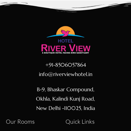
+91-8506057864
info@riverviewhotel.in
B-9, Bhaskar Compound,
Okhla, Kalindi Kunj Road,
New Delhi -110025, India
Our Rooms
Quick Links