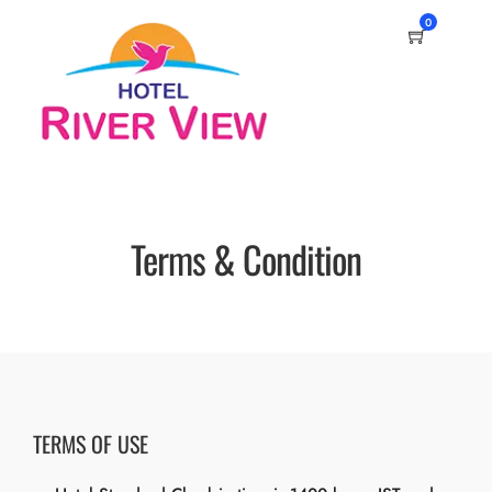
0
Terms & Condition
TERMS OF USE