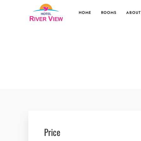
HOME
ROOMS
ABOUT
Price