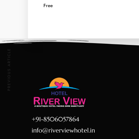
Free
PREVIOUS ARTICLE
+91-8506057864
info@riverviewhotel.in