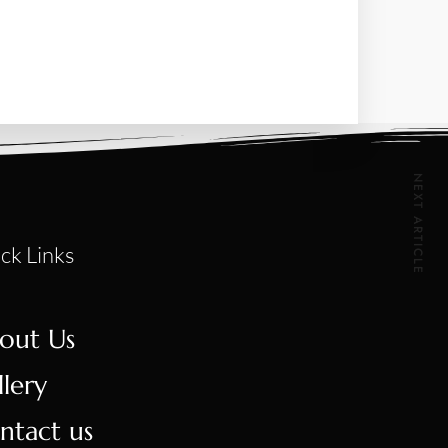
NEXT ARTICLE
ck Links
out Us
llery
ntact us