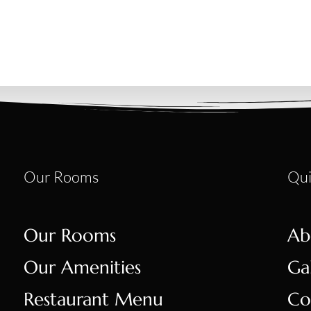
Our Rooms
Qui
Our Rooms
Ab
Our Amenities
Ga
Restaurant Menu
Co