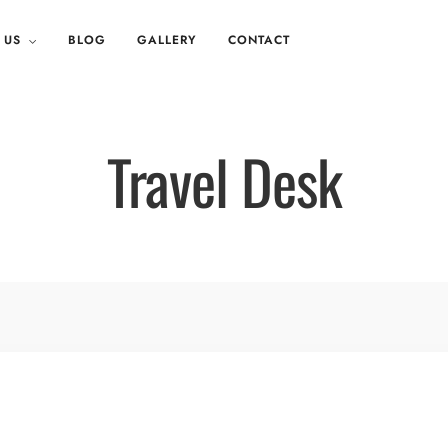
 US
BLOG
GALLERY
CONTACT
Travel Desk