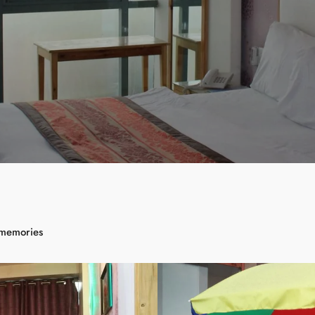
 memories