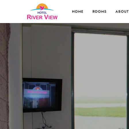
HOME
ROOMS
ABOUT