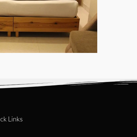
ck Links