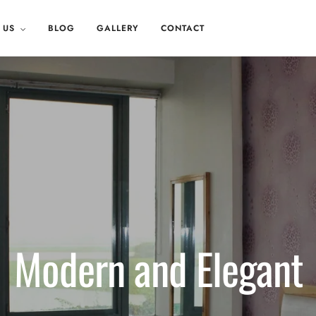
 US
BLOG
GALLERY
CONTACT
Modern and Elegant