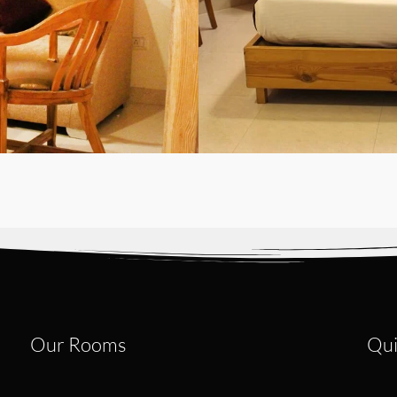
Our Rooms
Qui