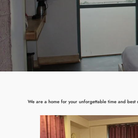
We are a home for your unforgettable time and best