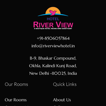
+91-8506057864
info@riverviewhotel.in
B-9, Bhaskar Compound,
Okhla, Kalindi Kunj Road,
New Delhi -110025, India
Our Rooms
Quick Links
Our Rooms
About Us