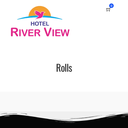
0
Rolls