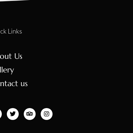
ck Links
out Us
llery
ntact us