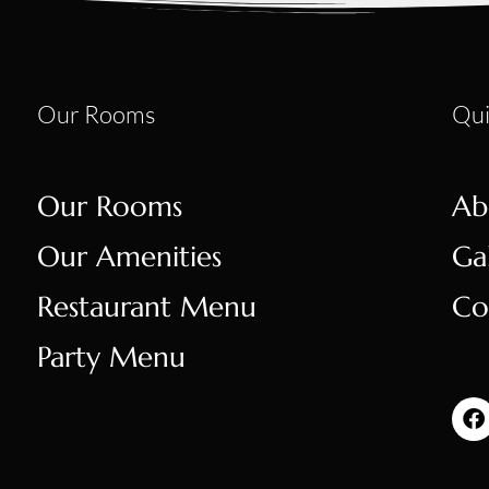
Our Rooms
Qui
Our Rooms
Ab
Our Amenities
Ga
Restaurant Menu
Co
Party Menu