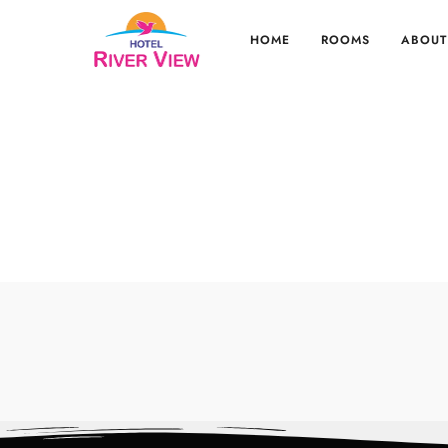
HOME
ROOMS
ABOUT