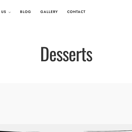
 US
BLOG
GALLERY
CONTACT
Desserts