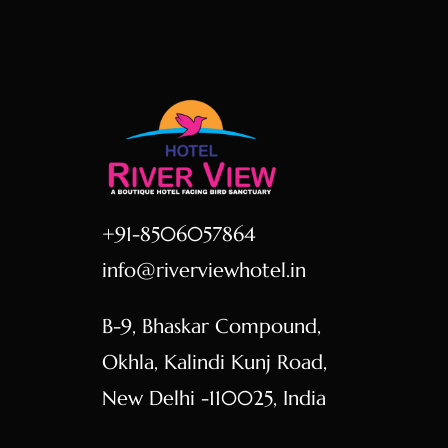
+91-8506057864
info@riverviewhotel.in
B-9, Bhaskar Compound,
Okhla, Kalindi Kunj Road,
New Delhi -110025, India