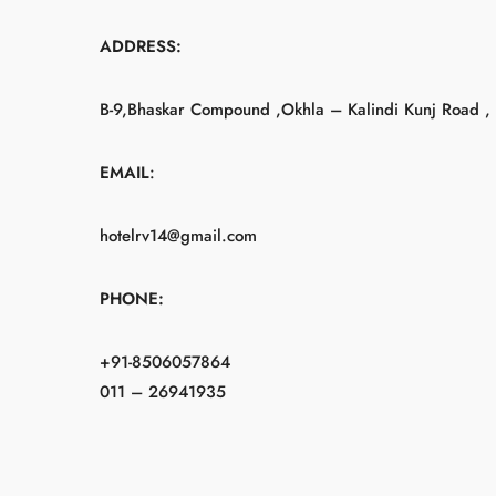
ADDRESS:
B-9,Bhaskar Compound ,Okhla – Kalindi Kunj Road , 
EMAIL
:
hotelrv14@gmail.com
PHONE:
+91-8506057864
011 – 26941935