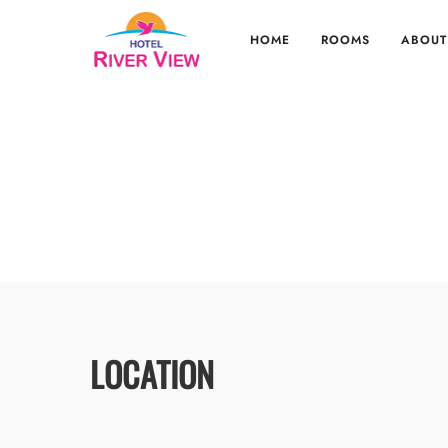
HOME
ROOMS
ABOUT
LOCATION