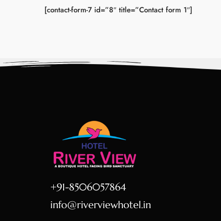
[contact-form-7 id=”8″ title=”Contact form 1″]
+91-8506057864
info@riverviewhotel.in