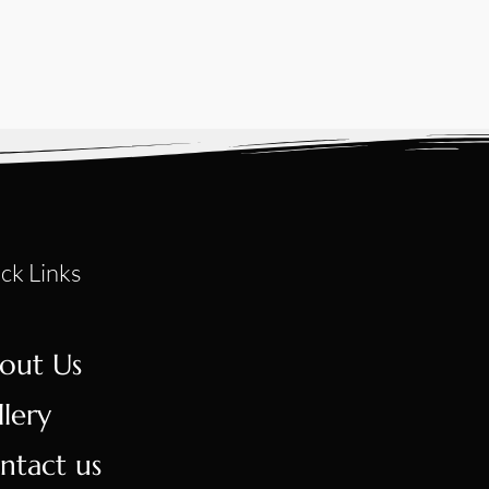
ck Links
out Us
llery
ntact us