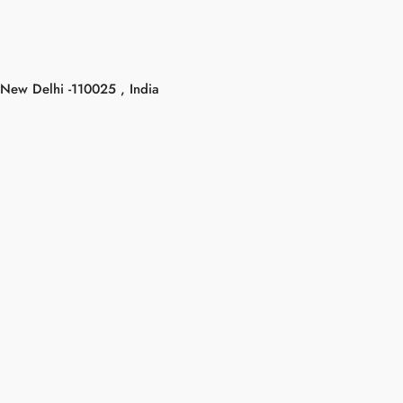
New Delhi -110025 , India