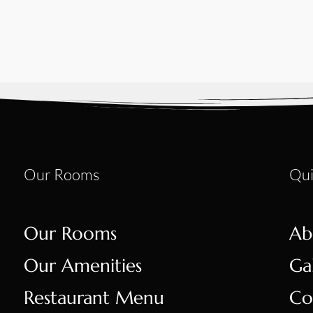
Our Rooms
Qui
Our Rooms
Ab
Our Amenities
Ga
Restaurant Menu
Co