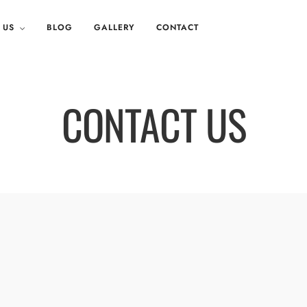
 US
BLOG
GALLERY
CONTACT
CONTACT US